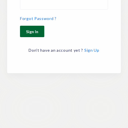
Forgot Password ?
Sign In
Don't have an account yet ?
Sign Up