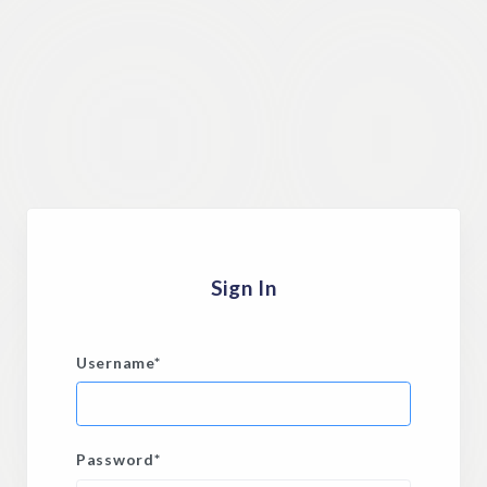
Sign In
Username
*
Password
*