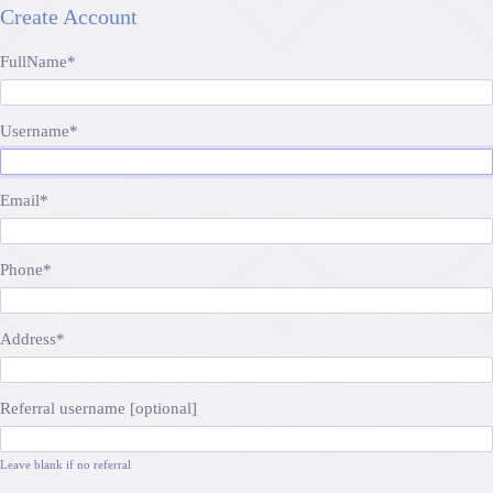
Create Account
FullName
*
Username
*
Email
*
Phone
*
Address
*
Referral username [optional]
Leave blank if no referral