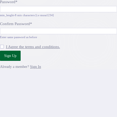
Password
*
min_lenght-8 mix characters [i.e musa1234]
Confirm Password
*
Enter same password as before
I Agree the terms and conditions.
Sign Up
Already a member?
Sign In