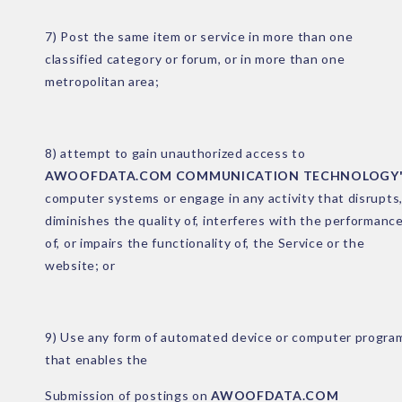
7) Post the same item or service in more than one
classified category or forum, or in more than one
metropolitan area;
8) attempt to gain unauthorized access to
AWOOFDATA.COM COMMUNICATION TECHNOLOGY'
computer systems or engage in any activity that disrupts
diminishes the quality of, interferes with the performanc
of, or impairs the functionality of, the Service or the
website; or
9) Use any form of automated device or computer progra
that enables the
Submission of postings on
AWOOFDATA.COM