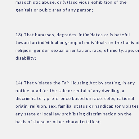
masochistic abuse, or (v) lascivious exhibition of the
genitals or pubic area of any person;
13) That harasses, degrades, intimidates or is hateful
toward an individual or group of individuals on the basis o
religion, gender, sexual orientation, race, ethnicity, age, o
disability;
14) That violates the Fair Housing Act by stating, in any
notice or ad for the sale or rental of any dwelling, a
discriminatory preference based on race, color, national
origin, religion, sex, familial status or handicap (or violate
any state or local law prohibiting discrimination on the
basis of these or other characteristics);