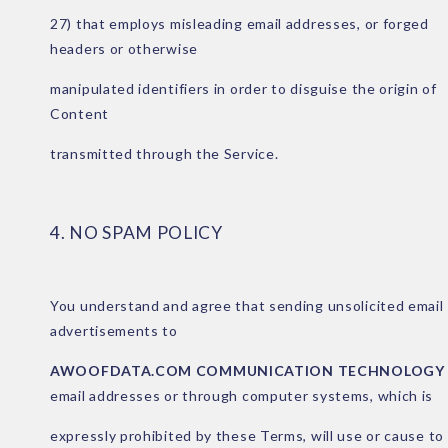
27) that employs misleading email addresses, or forged
headers or otherwise
manipulated identifiers in order to disguise the origin of
Content
transmitted through the Service.
4. NO SPAM POLICY
You understand and agree that sending unsolicited email
advertisements to
AWOOFDATA.COM COMMUNICATION TECHNOLOGY
email addresses or through
computer systems, which is
expressly prohibited by these Terms, will use or cause to