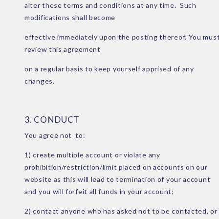
alter these terms and conditions at any time. Such
modifications shall become
effective immediately upon the posting thereof. You mus
review this agreement
on a regular basis to keep yourself apprised of any
changes.
3. CONDUCT
You agree not to:
1) create multiple account or violate any
prohibition/restriction/limit placed on accounts on our
website as this will lead to termination of your account
and you will forfeit all funds in your account;
2) contact anyone who has asked not to be contacted, or