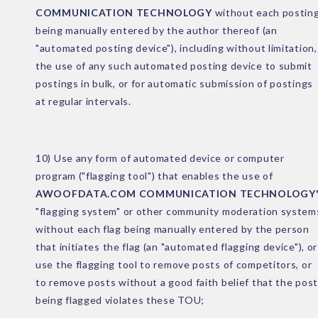
COMMUNICATION TECHNOLOGY
without each postin
being manually entered by the author thereof (an
"automated posting device"), including without limitation,
the use of any such automated posting device to submit
postings in bulk, or for automatic submission of postings
at regular intervals.
10) Use any form of automated device or computer
program ("flagging tool") that enables the use of
AWOOFDATA.COM COMMUNICATION TECHNOLOGY'
"flagging system" or other community moderation system
without each flag being manually entered by the person
that initiates the flag (an "automated flagging device"), or
use the flagging tool to remove posts of competitors, or
to remove posts without a good faith belief that the post
being flagged violates these TOU;