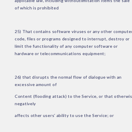
applicable law, including withoutlimitation items the sale
of which is prohibited
25) That contains software viruses or any other compute
code, files or programs designed to interrupt, destroy or
limit the functionality of any computer software or
hardware or telecommunications equipment;
26) that disrupts the normal flow of dialogue with an
excessive amount of
Content (flooding attack) to the Service, or that otherwi
negatively
affects other users' ability to use the Service; or