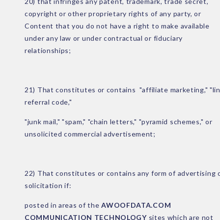
20) that infringes any patent, trademark, trade secret,
copyright or other proprietary rights of any party, or
Content that you do not have a right to make available
under any law or under contractual or fiduciary
relationships;
21) That constitutes or contains "affiliate marketing," "li
referral code,"
"junk mail," "spam," "chain letters," "pyramid schemes," or
unsolicited commercial advertisement;
22) That constitutes or contains any form of advertising 
solicitation if:
posted in areas of the
AWOOFDATA.COM
COMMUNICATION TECHNOLOGY
sites which are not