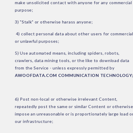
make unsolicited contact with anyone for any commercial
purpose;
3) "Stalk" or otherwise harass anyone;
4) collect personal data about other users for commercia
or unlawful purposes;
5) Use automated means, including spiders, robots,
crawlers, data mining tools, or the like to download data
from the Service - unless expressly permitted by
AWOOFDATA.COM COMMUNICATION TECHNOLOGY
6) Post non-local or otherwise irrelevant Content,
repeatedly post the same or similar Content or otherwis
impose an unreasonable or is proportionately large load o
our infrastructure;