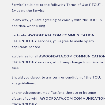
Service") subject to the following Terms of Use ("TOU").
By using the Service
in any way, you are agreeing to comply with the TOU. In
addition, when using
particular
AWOOFDATA.COM COMMUNICATION
TECHNOLOGY
services, you agree to abide by any
applicable posted
guidelines for all
AWOOFDATA.COM COMMUNICATIO
TECHNOLOGY
services, which may change from time to
time.
Should you object to any term or condition of the TOU,
any guidelines,
or any subsequent modifications thereto or become
dissatisfied with
AWOOFDATA.COM COMMUNICATIO
TECHNOLOGY