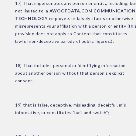
17) That impersonates any person or entity, including, bu
not limited to, a
AWOOFDATA.COM COMMUNICATION
TECHNOLOGY
employee, or falsely states or otherwise
misrepresents your affiliation with a person or entity (thi
provision does not apply to Content that constitutes
lawful non-deceptive parody of public figures.);
18) That includes personal or identifying information
about another person without that person's explicit
consent;
19) that is false, deceptive, misleading, deceitful, mis-
informative, or constitutes "bait and switch";