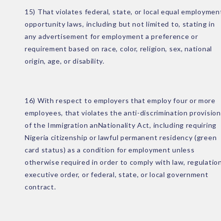
15) That violates federal, state, or local equal employmen
opportunity laws, including but not limited to, stating in
any advertisement for employment a preference or
requirement based on race, color, religion, sex, national
origin, age, or disability.
16) With respect to employers that employ four or more
employees, that violates the anti-discrimination provision
of the Immigration anNationality Act, including requiring
Nigeria citizenship or lawful permanent residency (green
card status) as a condition for employment unless
otherwise required in order to comply with law, regulation
executive order, or federal, state, or local government
contract.