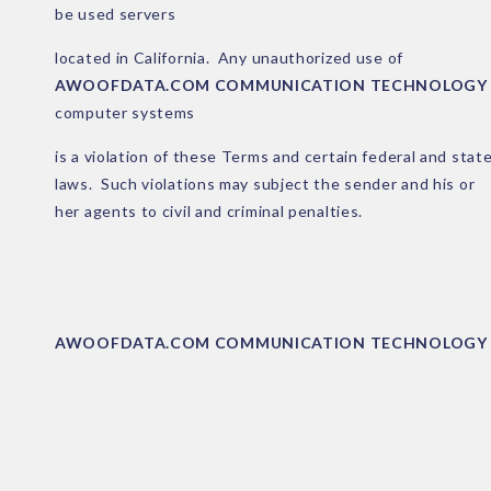
be used servers
located in California. Any unauthorized use of
AWOOFDATA.COM COMMUNICATION TECHNOLOGY
computer systems
is a violation of these Terms and certain federal and stat
laws. Such violations may subject the sender and his or
her agents to civil and criminal penalties.
AWOOFDATA.COM COMMUNICATION TECHNOLOGY