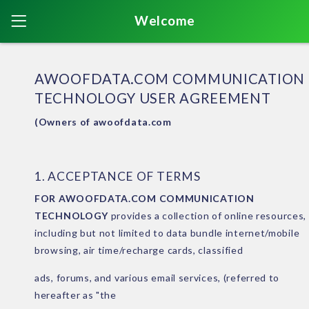
Welcome
AWOOFDATA.COM COMMUNICATION
TECHNOLOGY USER AGREEMENT
(Owners of awoofdata.com
1. ACCEPTANCE OF TERMS
FOR AWOOFDATA.COM COMMUNICATION
TECHNOLOGY
provides a collection of online resources,
including but not limited to data bundle internet/mobile
browsing, air time/recharge cards, classified
ads, forums, and various email services, (referred to
hereafter as "the