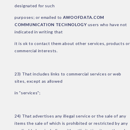
designated for such
purposes; or emailed to
AWOOFDATA.COM
COMMUNICATION TECHNOLOGY
users who have not
indicated in writing that
it is ok to contact them about other services, products or
commercial interests.
23) That includes links to commercial services or web
sites, except as allowed
in "services";
24) That advertises any illegal service or the sale of any
items the sale of which is prohibited or restricted by any