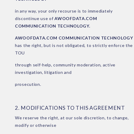
in any way, your only recourse is to immediately
discontinue use of
AWOOFDATA.COM
COMMUNICATION TECHNOLOGY.
AWOOFDATA.COM COMMUNICATION TECHNOLOGY
has the right, but is not obligated, to strictly enforce the
TOU
through self-help, community moderation, active
investigation, litigation and
prosecution.
2. MODIFICATIONS TO THIS AGREEMENT
We reserve the right, at our sole discretion, to change,
modify or otherwise