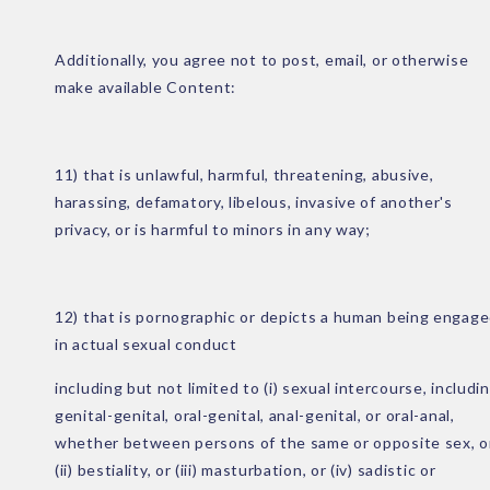
Additionally, you agree not to post, email, or otherwise
make available Content:
11) that is unlawful, harmful, threatening, abusive,
harassing, defamatory, libelous, invasive of another's
privacy, or is harmful to minors in any way;
12) that is pornographic or depicts a human being engag
in actual sexual conduct
including but not limited to (i) sexual intercourse, includi
genital-genital, oral-genital, anal-genital, or oral-anal,
whether between persons of the same or opposite sex, o
(ii) bestiality, or (iii) masturbation, or (iv) sadistic or